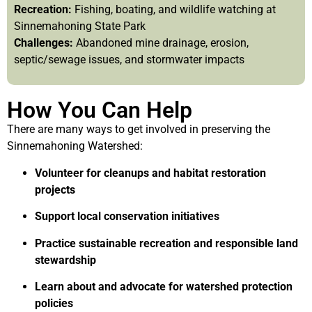
Recreation:
Fishing, boating, and wildlife watching at
Sinnemahoning State Park
Challenges:
Abandoned mine drainage, erosion,
septic/sewage issues, and stormwater impacts
How You Can Help
There are many ways to get involved in preserving the
Sinnemahoning Watershed:
Volunteer for cleanups and habitat restoration
projects
Support local conservation initiatives
Practice sustainable recreation and responsible land
stewardship
Learn about and advocate for watershed protection
policies