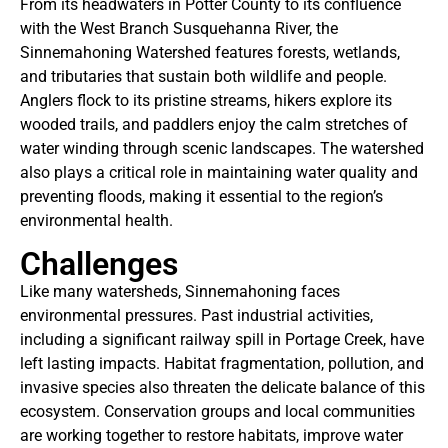
From its headwaters in Potter County to its confluence
with the West Branch Susquehanna River, the
Sinnemahoning Watershed features forests, wetlands,
and tributaries that sustain both wildlife and people.
Anglers flock to its pristine streams, hikers explore its
wooded trails, and paddlers enjoy the calm stretches of
water winding through scenic landscapes. The watershed
also plays a critical role in maintaining water quality and
preventing floods, making it essential to the region’s
environmental health.
Challenges
Like many watersheds, Sinnemahoning faces
environmental pressures. Past industrial activities,
including a significant railway spill in Portage Creek, have
left lasting impacts. Habitat fragmentation, pollution, and
invasive species also threaten the delicate balance of this
ecosystem. Conservation groups and local communities
are working together to restore habitats, improve water