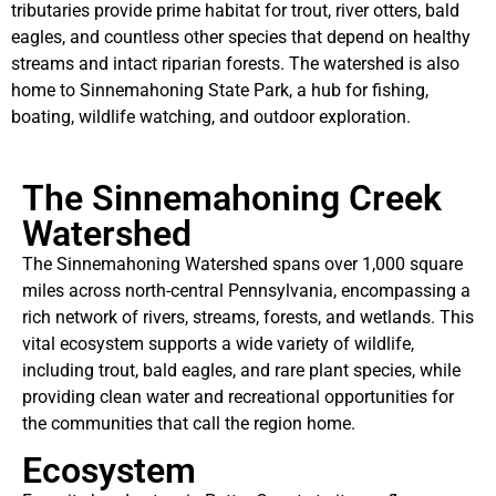
tributaries provide prime habitat for trout, river otters, bald
eagles, and countless other species that depend on healthy
streams and intact riparian forests. The watershed is also
home to Sinnemahoning State Park, a hub for fishing,
boating, wildlife watching, and outdoor exploration.
The Sinnemahoning Creek
Watershed
The Sinnemahoning Watershed spans over 1,000 square
miles across north-central Pennsylvania, encompassing a
rich network of rivers, streams, forests, and wetlands. This
vital ecosystem supports a wide variety of wildlife,
including trout, bald eagles, and rare plant species, while
providing clean water and recreational opportunities for
the communities that call the region home.
Ecosystem