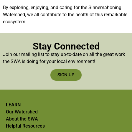
By exploring, enjoying, and caring for the Sinnemahoning
Watershed, we all contribute to the health of this remarkable
ecosystem.
Stay Connected
Join our mailing list to stay up-to-date on all the great work
the SWA is doing for your local environment!
SIGN UP
LEARN
Our Watershed
About the SWA
Helpful Resources