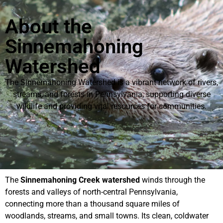
About the
Sinnemahoning
Watershed
The Sinnemahoning Watershed is a vibrant network of rivers,
streams, and forests in Pennsylvania, supporting diverse
wildlife and providing vital resources for communities.
The
Sinnemahoning Creek watershed
winds through the
forests and valleys of north-central Pennsylvania,
connecting more than a thousand square miles of
woodlands, streams, and small towns. Its clean, coldwater