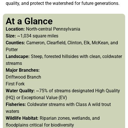
quality, and protect the watershed for future generations.
At a Glance
Location:
North-central Pennsylvania
Size:
~1,034 square miles
Counties:
Cameron, Clearfield, Clinton, Elk, McKean, and
Potter
Landscape:
Steep, forested hillsides with clean, coldwater
streams
Major Branches:
Driftwood Branch
First Fork
Water Quality:
~75% of streams designated High Quality
(HQ) or Exceptional Value (EV)
Fisheries:
Coldwater streams with Class A wild trout
waters
Wildlife Habitat:
Riparian zones, wetlands, and
floodplains critical for biodiversity