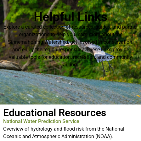
Helpful Links
Explore a curated collection of resources, guides, and partner
organizations to help you learn more about the
Sinnemahoning Watershed, get involved in conservation,
and enjoy the region responsibly. These links provide
valuable tools for education, recreation, and community
action.
Educational Resources
National Water Prediction Service
Overview of hydrology and flood risk from the National
Oceanic and Atmospheric Administration (NOAA).