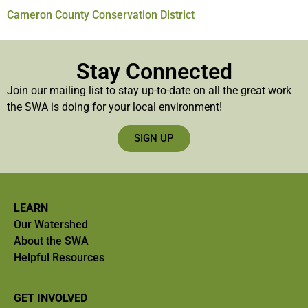
Cameron County Conservation District
Stay Connected
Join our mailing list to stay up-to-date on all the great work
the SWA is doing for your local environment!
SIGN UP
LEARN
Our Watershed
About the SWA
Helpful Resources
GET INVOLVED