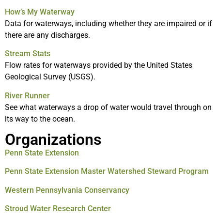
How’s My Waterway
Data for waterways, including whether they are impaired or if
there are any discharges.
Stream Stats
Flow rates for waterways provided by the United States
Geological Survey (USGS).
River Runner
See what waterways a drop of water would travel through on
its way to the ocean.
Organizations
Penn State Extension
Penn State Extension Master Watershed Steward Program
Western Pennsylvania Conservancy
Stroud Water Research Center